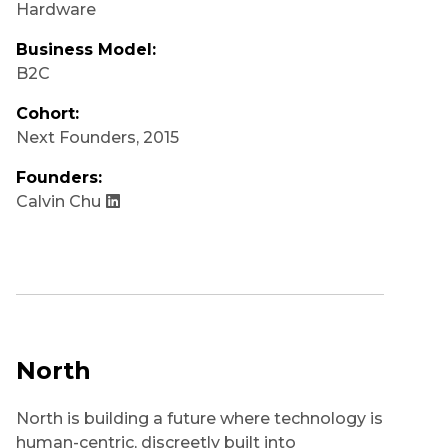
Hardware
Business Model:
B2C
Cohort:
Next Founders
,
2015
Founders:
Calvin Chu
North
North is building a future where technology is
human-centric, discreetly built into