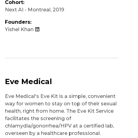
Cohort:
Next AI - Montreal
,
2019
Founders:
Yishel Khan
Eve Medical
Eve Medical's Eve Kit is a simple, convenient
way for women to stay on top of their sexual
health, right from home. The Eve Kit Service
facilitates the screening of
chlamydia/gonorrhea/HPV at a certified lab,
overseen by a healthcare professional.