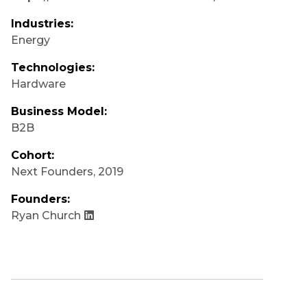
Industries:
Energy
Technologies:
Hardware
Business Model:
B2B
Cohort:
Next Founders
,
2019
Founders:
Ryan Church