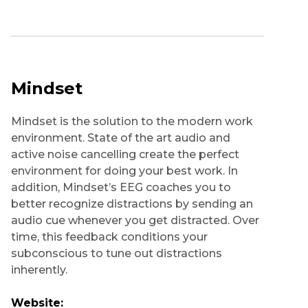
Mindset
Mindset is the solution to the modern work
environment. State of the art audio and
active noise cancelling create the perfect
environment for doing your best work. In
addition, Mindset’s EEG coaches you to
better recognize distractions by sending an
audio cue whenever you get distracted. Over
time, this feedback conditions your
subconscious to tune out distractions
inherently.
Website: