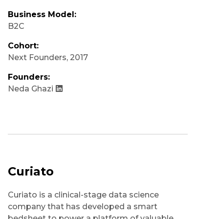
Business Model:
B2C
Cohort:
Next Founders
,
2017
Founders:
Neda Ghazi
Curiato
Curiato is a clinical-stage data science
company that has developed a smart
bedsheet to power a platform of valuable