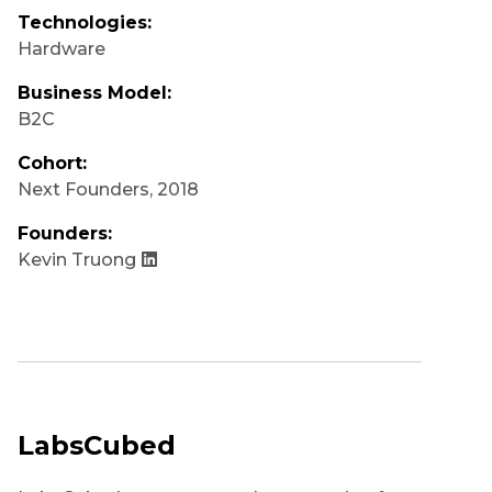
Technologies:
Hardware
Business Model:
B2C
Cohort:
Next Founders
,
2018
Founders:
Kevin Truong
LabsCubed