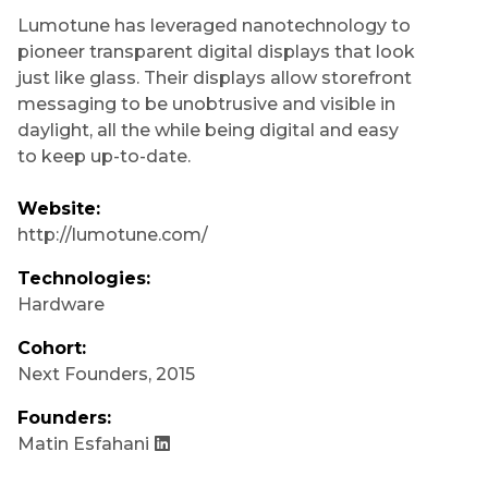
Lumotune has leveraged nanotechnology to
pioneer transparent digital displays that look
just like glass. Their displays allow storefront
messaging to be unobtrusive and visible in
daylight, all the while being digital and easy
to keep up-to-date.
Website:
http://lumotune.com/
Technologies:
Hardware
Cohort:
Next Founders
,
2015
Founders:
Matin Esfahani