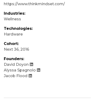
https://www.thinkmindset.com/
Industries:
Wellness
Technologies:
Hardware
Cohort:
Next 36
,
2016
Founders:
David Doyon
Alyssa Spagnolo
Jacob Flood