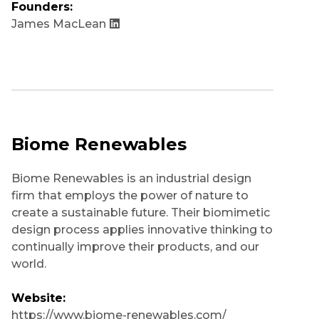
Founders:
James MacLean
Biome Renewables
Biome Renewables is an industrial design
firm that employs the power of nature to
create a sustainable future. Their biomimetic
design process applies innovative thinking to
continually improve their products, and our
world.
Website:
https://www.biome-renewables.com/