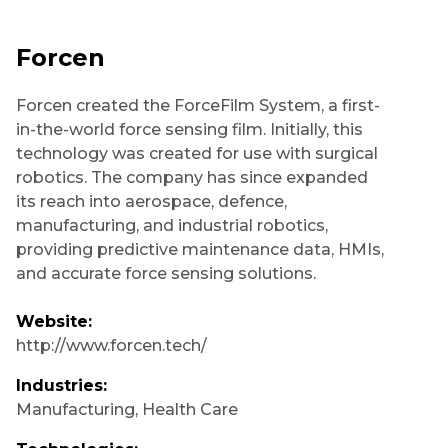
Forcen
Forcen created the ForceFilm System, a first-
in-the-world force sensing film. Initially, this
technology was created for use with surgical
robotics. The company has since expanded
its reach into aerospace, defence,
manufacturing, and industrial robotics,
providing predictive maintenance data, HMIs,
and accurate force sensing solutions.
Website:
http://www.forcen.tech/
Industries:
Manufacturing
,
Health Care