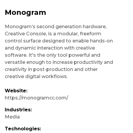
Monogram
Monogram’s second generation hardware,
Creative Console, is a modular, freeform
control surface designed to enable hands-on
and dynamic interaction with creative
software. It's the only tool powerful and
versatile enough to increase productivity and
creativity in post-production and other
creative digital workflows.
Website:
https://monogramcc.com/
Industries:
Media
Technologies: