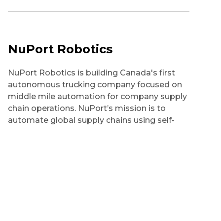
NuPort Robotics
NuPort Robotics is building Canada's first
autonomous trucking company focused on
middle mile automation for company supply
chain operations. NuPort’s mission is to
automate global supply chains using self-
driving trucks increasing sustainability
through the adoption of clean transportation
solutions, reduce the cost of operations for
clients and establish Canada as the leading
country for Autonomous Vehicles in the
world.
Technologies: