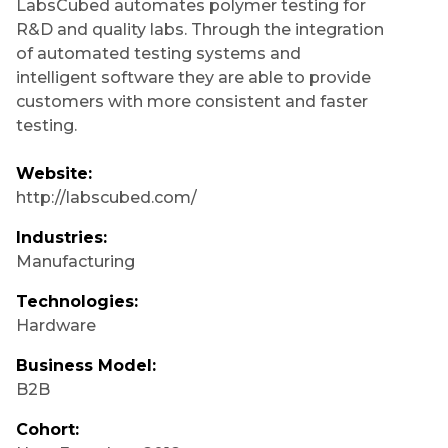
LabsCubed automates polymer testing for
R&D and quality labs. Through the integration
of automated testing systems and
intelligent software they are able to provide
customers with more consistent and faster
testing.
Website:
http://labscubed.com/
Industries:
Manufacturing
Technologies:
Hardware
Business Model:
B2B
Cohort: