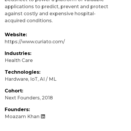
applications to predict, prevent and protect
against costly and expensive hospital-
acquired conditions.
Website:
https://www.curiato.com/
Industries:
Health Care
Technologies:
Hardware
,
IoT
,
AI / ML
Cohort:
Next Founders
,
2018
Founders:
Moazam Khan