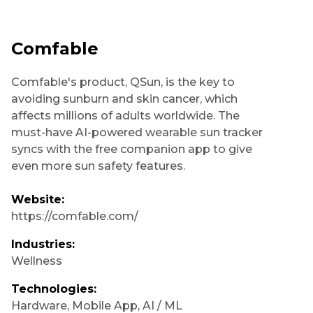
Comfable
Comfable's product, QSun, is the key to
avoiding sunburn and skin cancer, which
affects millions of adults worldwide. The
must-have AI-powered wearable sun tracker
syncs with the free companion app to give
even more sun safety features.
Website:
https://comfable.com/
Industries:
Wellness
Technologies:
Hardware
,
Mobile App
,
AI / ML