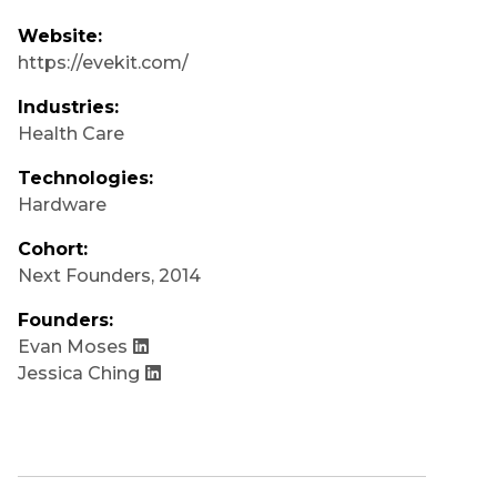
Website:
https://evekit.com/
Industries:
Health Care
Technologies:
Hardware
Cohort:
Next Founders
,
2014
Founders:
Evan Moses
Jessica Ching