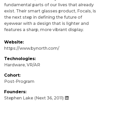
fundamental parts of our lives that already
exist. Their smart glasses product, Focals, is
the next step in defining the future of
eyewear with a design that is lighter and
features a sharp, more vibrant display.
Website:
https://www.bynorth.com/
Technologies:
Hardware
,
VR/AR
Cohort:
Post-Program
Founders:
Stephen Lake
(Next 36, 2011)