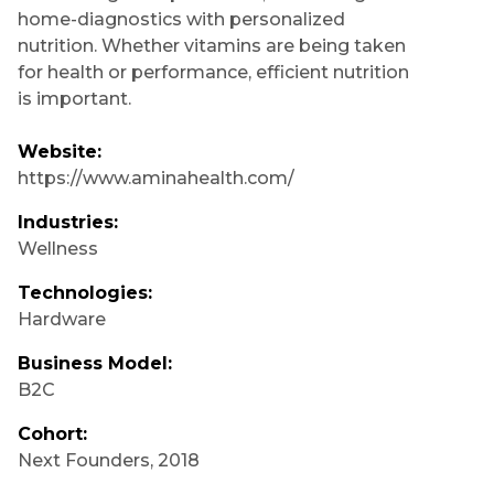
home-diagnostics with personalized
nutrition. Whether vitamins are being taken
for health or performance, efficient nutrition
is important.
Website:
https://www.aminahealth.com/
Industries:
Wellness
Technologies:
Hardware
Business Model:
B2C
Cohort:
Next Founders
,
2018