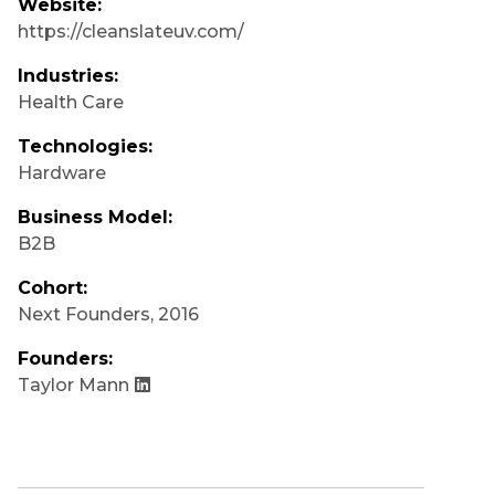
Website:
https://cleanslateuv.com/
Industries:
Health Care
Technologies:
Hardware
Business Model:
B2B
Cohort:
Next Founders
,
2016
Founders:
Taylor Mann