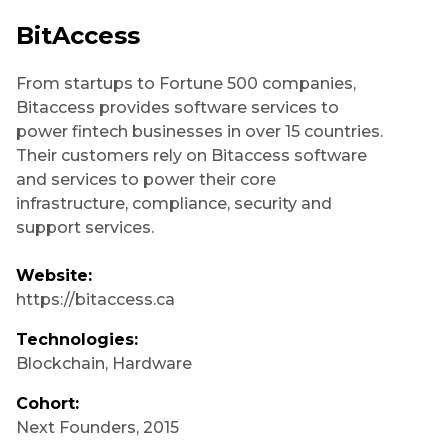
BitAccess
From startups to Fortune 500 companies,
Bitaccess provides software services to
power fintech businesses in over 15 countries.
Their customers rely on Bitaccess software
and services to power their core
infrastructure, compliance, security and
support services.
Website:
https://bitaccess.ca
Technologies:
Blockchain
,
Hardware
Cohort:
Next Founders
,
2015