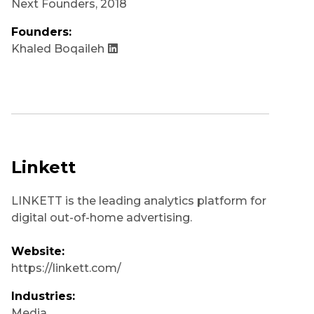
Next Founders
,
2018
Founders:
Khaled Boqaileh
Linkett
LINKETT is the leading analytics platform for
digital out-of-home advertising.
Website:
https://linkett.com/
Industries:
Media