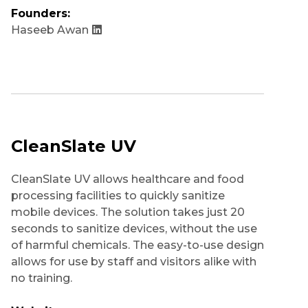
Founders:
Haseeb Awan
CleanSlate UV
CleanSlate UV allows healthcare and food
processing facilities to quickly sanitize
mobile devices. The solution takes just 20
seconds to sanitize devices, without the use
of harmful chemicals. The easy-to-use design
allows for use by staff and visitors alike with
no training.