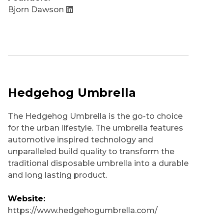
Bjorn Dawson
Hedgehog Umbrella
The Hedgehog Umbrella is the go-to choice
for the urban lifestyle. The umbrella features
automotive inspired technology and
unparalleled build quality to transform the
traditional disposable umbrella into a durable
and long lasting product.
Website:
https://www.hedgehogumbrella.com/