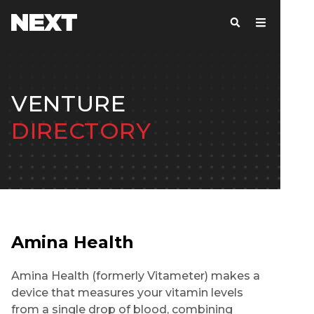
VENTURE
DIRECTORY
Amina Health
Amina Health (formerly Vitameter) makes a
device that measures your vitamin levels
from a single drop of blood, combining