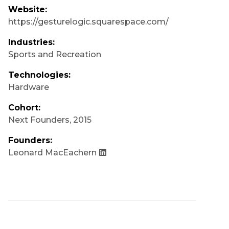
Website:
https://gesturelogic.squarespace.com/
Industries:
Sports and Recreation
Technologies:
Hardware
Cohort:
Next Founders
,
2015
Founders:
Leonard MacEachern