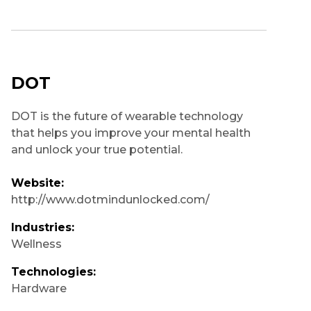
DOT
DOT is the future of wearable technology
that helps you improve your mental health
and unlock your true potential.
Website:
http://www.dotmindunlocked.com/
Industries:
Wellness
Technologies:
Hardware