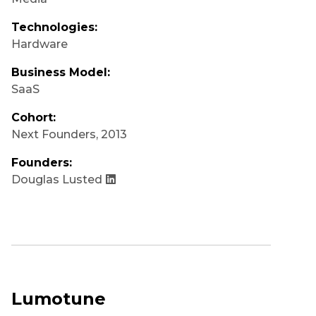
Technologies:
Hardware
Business Model:
SaaS
Cohort:
Next Founders
,
2013
Founders:
Douglas Lusted
Lumotune