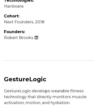
Technologies:
Hardware
Cohort:
Next Founders
,
2018
Founders:
Robert Brooks
GestureLogic
GestureLogic develops wearable fitness
technology that directly monitors muscle
activation, motion, and hydration.