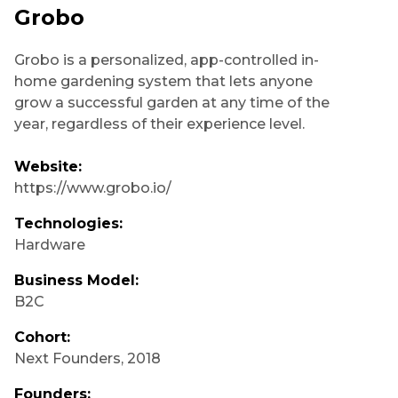
Grobo
Grobo is a personalized, app-controlled in-
home gardening system that lets anyone
grow a successful garden at any time of the
year, regardless of their experience level.
Website:
https://www.grobo.io/
Technologies:
Hardware
Business Model:
B2C
Cohort:
Next Founders
,
2018
Founders: