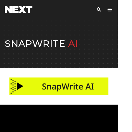
SNAPWRITE
AI