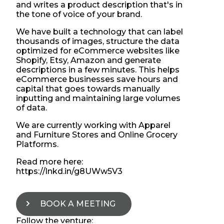
and writes a product description that's in
the tone of voice of your brand.
We have built a technology that can label
thousands of images, structure the data
optimized for eCommerce websites like
Shopify, Etsy, Amazon and generate
descriptions in a few minutes. This helps
eCommerce businesses save hours and
capital that goes towards manually
inputting and maintaining large volumes
of data.
We are currently working with Apparel
and Furniture Stores and Online Grocery
Platforms.
Read more here:
https://lnkd.in/g8UWw5V3
BOOK A MEETING
Follow the venture: