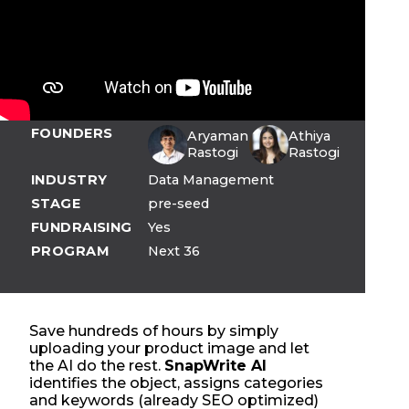
FOUNDERS
Aryaman
Athiya
Rastogi
Rastogi
INDUSTRY
Data Management
STAGE
pre-seed
FUNDRAISING
Yes
PROGRAM
Next 36
Save hundreds of hours by simply
uploading your product image and let
the AI do the rest.
SnapWrite AI
identifies the object, assigns categories
and keywords (already SEO optimized)